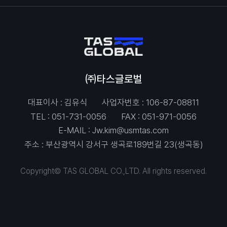
㈜타스글로벌
대표이사 : 김유식
사업자번호 : 106-87-08811
TEL :
051-731-0056
FAX : 051-971-0056
E-MAIL :
Jw.kim@usmtas.com
주소 : 부산광역시 강서구 생곡로189번길 23(생곡동)
Copyright© TAS GLOBAL CO.,LTD. All rights reserved.
Contact