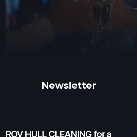
Newsletter
ROV HULL CLEANING for a