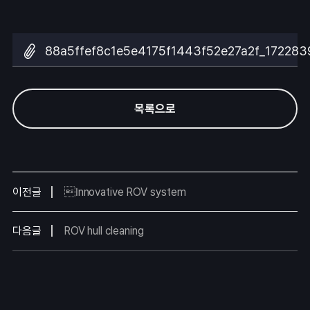
88a5ffef8c1e5e4175f1443f52e27a2f_172283
목록으로
이전글
Innovative ROV system
다음글
ROV hull cleaning