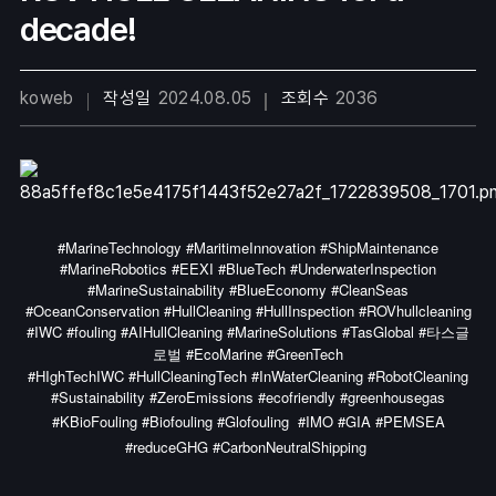
decade!
koweb
작성일
2024.08.05
조회수
2036
#MarineTechnology #MaritimeInnovation #ShipMaintenance
#MarineRobotics #EEXI #BlueTech #UnderwaterInspection
#MarineSustainability #BlueEconomy #CleanSeas
#OceanConservation #HullCleaning #HullInspection #ROVhullcleaning
#IWC #fouling #AIHullCleaning #MarineSolutions #TasGlobal #타스글
로벌 #EcoMarine #GreenTech
#HIghTechIWC #HullCleaningTech #InWaterCleaning #RobotCleaning
#Sustainability #ZeroEmissions #ecofriendly #greenhousegas
#KBioFouling #Biofouling #Glofouling
#IMO #GIA #PEMSEA
#reduceGHG #CarbonNeutralShipping