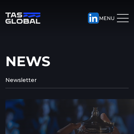
NEWS
Newsletter