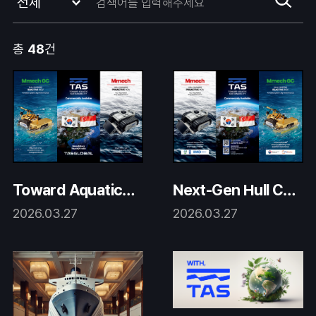
총
48
건
Toward Aquatic S
Next-Gen Hull Cle
ustainability with
aning Robotics
2026.03.27
2026.03.27
TAS Global Roboti
cs