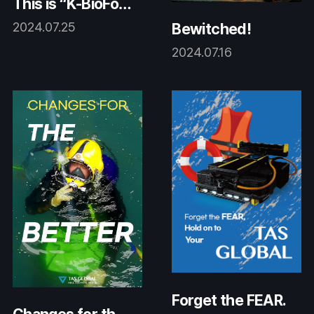
This is “K-BioFouli
ng!”
2024.07.25
Bewitched!
2024.07.16
Forget the FEAR.