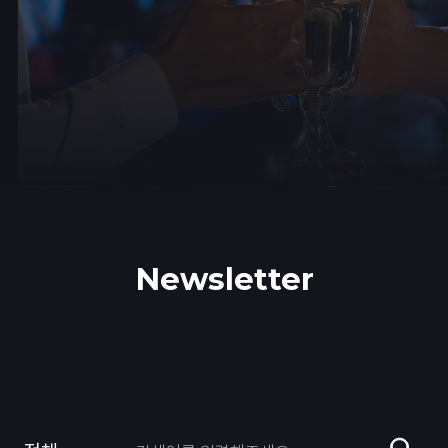
Newsletter