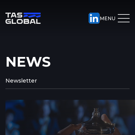
NEWS
Newsletter