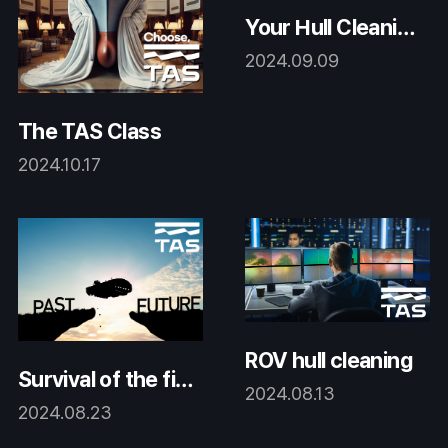
Your Hull Cleanin
g Company!
2024.09.09
The TAS Class
2024.10.17
ROV hull cleaning
Survival of the fitt
2024.08.13
est
2024.08.23