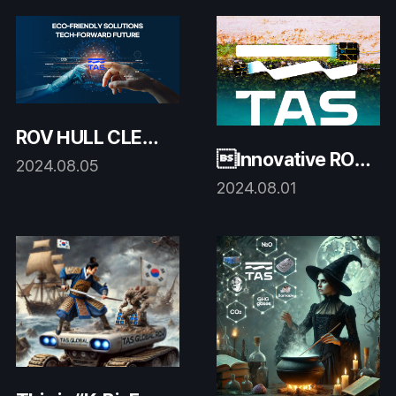
ROV HULL CLEAN
Innovative ROV
ING for a decade!
2024.08.05
system
2024.08.01