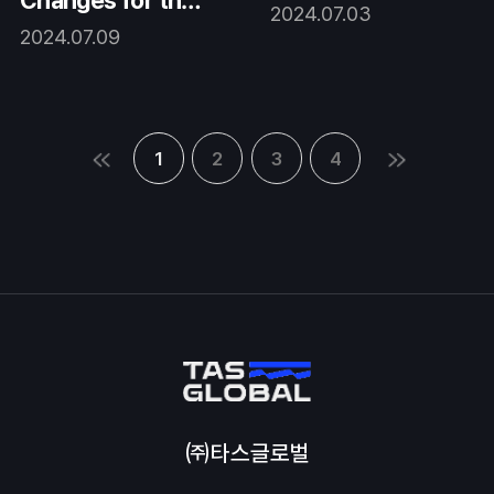
Changes for the
2024.07.03
BETTER.
2024.07.09
1
2
3
4
㈜타스글로벌