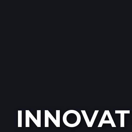
INNOVAT