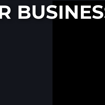
R BUSINES