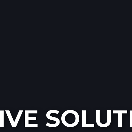
IVE SOLUT