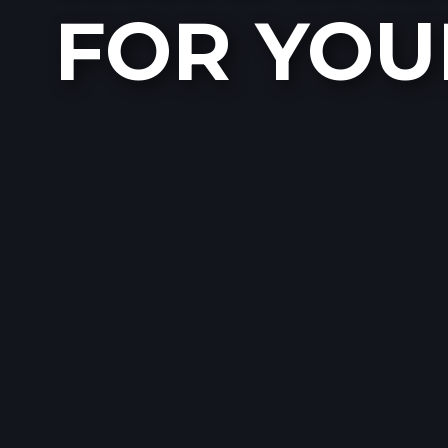
FOR YOU